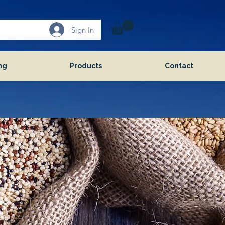
Sign In
ng
Products
Contact