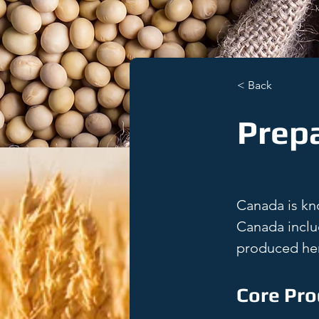
< Back
Prep
Canada is kno
Canada inclu
produced her
Core Pro