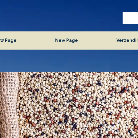
w Page
New Page
Verzendi