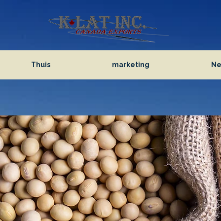
Thuis
marketing
Ne