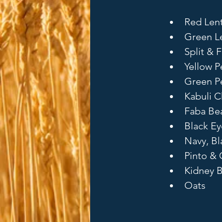
Red Lent
Green Le
Split & F
Yellow P
Green Pe
Kabuli C
Faba Bea
Black E
Navy, B
Pinto & 
Kidney 
Oats