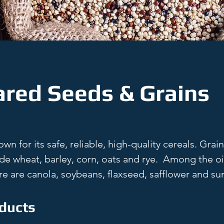
ared Seeds & Grains
wn for its safe, reliable, high-quality cereals. Grai
de wheat, barley, corn, oats and rye.  Among the oi
e are canola, soybeans, flaxseed, safflower and su
ducts