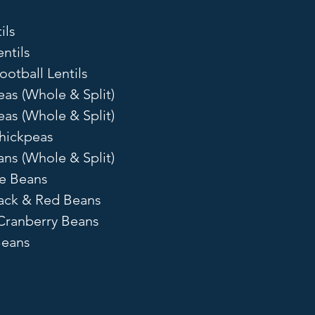
ils
ntils
ootball Lentils
eas (Whole & Split)
as (Whole & Split)
hickpeas
ns (Whole & Split)
ye Beans
lack & Red Beans
Cranberry Beans
Beans