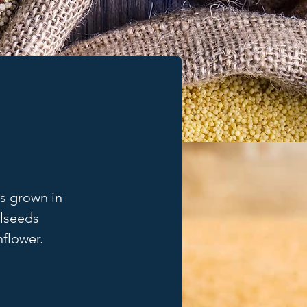
ns grown in 
lseeds 
nflower.