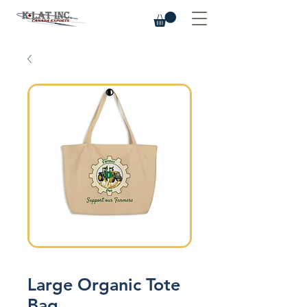
Large Organic Tote
Bag