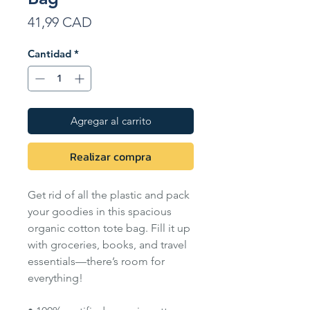
Precio
41,99 CAD
Cantidad
*
Agregar al carrito
Realizar compra
Get rid of all the plastic and pack
your goodies in this spacious
organic cotton tote bag. Fill it up
with groceries, books, and travel
essentials—there’s room for
everything!