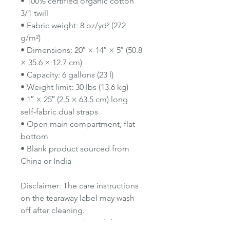
• 100% certified organic cotton
3/1 twill
• Fabric weight: 8 oz/yd² (272
g/m²)
• Dimensions: 20″ × 14″ × 5″ (50.8
× 35.6 × 12.7 cm)
• Capacity: 6 gallons (23 l)
• Weight limit: 30 lbs (13.6 kg)
• 1″ × 25″ (2.5 × 63.5 cm) long
self-fabric dual straps
• Open main compartment, flat
bottom
• Blank product sourced from
China or India
Disclaimer: The care instructions
on the tearaway label may wash
off after cleaning.
Age restrictions: For adults