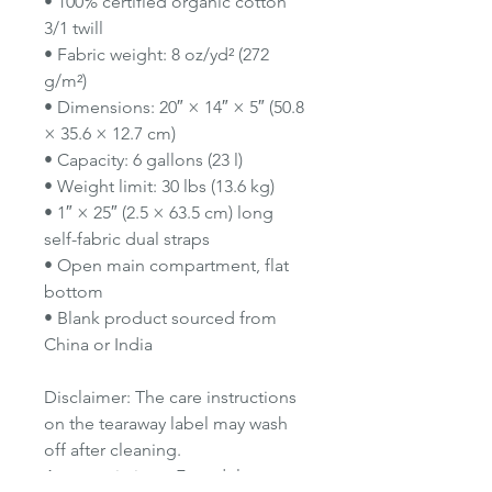
• 100% certified organic cotton
3/1 twill
• Fabric weight: 8 oz/yd² (272
g/m²)
• Dimensions: 20″ × 14″ × 5″ (50.8
× 35.6 × 12.7 cm)
• Capacity: 6 gallons (23 l)
• Weight limit: 30 lbs (13.6 kg)
• 1″ × 25″ (2.5 × 63.5 cm) long
self-fabric dual straps
• Open main compartment, flat
bottom
• Blank product sourced from
China or India
Disclaimer: The care instructions
on the tearaway label may wash
off after cleaning.
Age restrictions: For adults