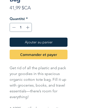
Prix
41,99 $CA
Quantité
*
Ajouter au panier
Commander et payer
Get rid of all the plastic and pack
your goodies in this spacious
organic cotton tote bag. Fill it up
with groceries, books, and travel
essentials—there’s room for
everything!