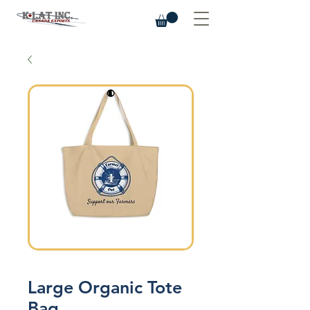
Large Organic Tote
Bag