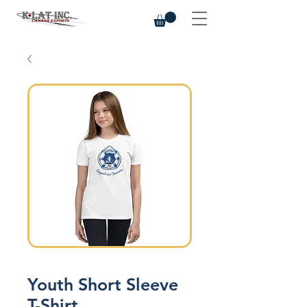
Youth Short Sleeve
T-Shirt