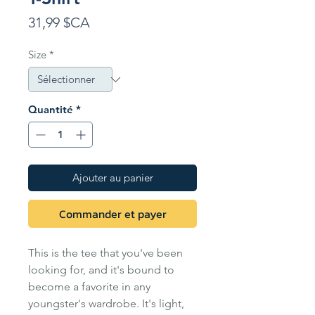
Prix
31,99 $CA
Size
*
Quantité
*
Ajouter au panier
Commander et payer
This is the tee that you've been
looking for, and it's bound to
become a favorite in any
youngster's wardrobe. It's light,