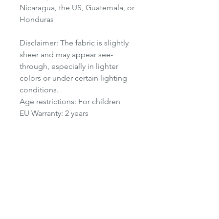
Nicaragua, the US, Guatemala, or
Honduras
Disclaimer: The fabric is slightly
sheer and may appear see-
through, especially in lighter
colors or under certain lighting
conditions.
Age restrictions: For children
EU Warranty: 2 years
Other compliance information:
Meets the flammability, lead,
phthalates and azo dye level
requirements.
In compliance with the General
Product Safety Regulation (GPSR),
Oak Inc.
and
SINDEN VENTURES
LIMITED
ensure that all consumer