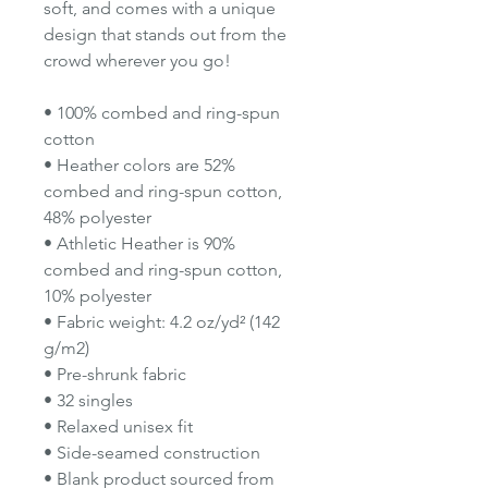
soft, and comes with a unique
design that stands out from the
crowd wherever you go!
• 100% combed and ring-spun
cotton
• Heather colors are 52%
combed and ring-spun cotton,
48% polyester
• Athletic Heather is 90%
combed and ring-spun cotton,
10% polyester
• Fabric weight: 4.2 oz/yd² (142
g/m2)
• Pre-shrunk fabric
• 32 singles
• Relaxed unisex fit
• Side-seamed construction
• Blank product sourced from