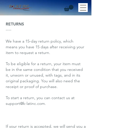
RETURNS
----
We have a 15-day return policy, which
means you have 15 days after receiving your
item to request a return.
To be eligible for a return, your item must
be in the same condition that you received
it, unworn or unused, with tags, and in its
original packaging. You will also need the
receipt or proof of purchase.
To start a return, you can contact us at
support@k-latinc.com
.
If your return is accepted, we will send you a