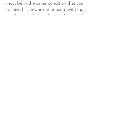
must be in the same condition that you
received it, unworn or unused, with tags,
and in its original packaging. You will also
need the receipt or proof of purchase.
Refunds
We will notify you once we have received
and inspected your return to let you know if
the refund was approved or not. If
approved, you will be automatically
refunded on your original payment method
within 10 business days. Please remember it
can take some time for your bank or Credit
Card Company to process and post the
refund too.
If more than 15 business days have passed
since we have approved your return, please
contact us at
support@k-latinc.com
.