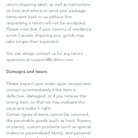
return shipping label, as well as instructions
on how and where to send your package.
Items sent back to us without first
requesting a return will not be accepted.
Please note that if your country of residence
is not Canada, shipping your goods may
take longer than expected.
You can always contact us for any return
questions at
support@k-latinc.com
.
Damages and Issues
Please inspect your order upon receipt and
contact us immediately if the item is
defective, damaged, or if you receive the
wrong item, so that we may evaluate the
issue and make it right.
Certain types of items cannot be returned,
like perishable goods (such as food, flowers,
or plants), custom products (such as special
orders or personalized items), and personal