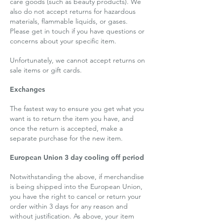
care goods (such as beauty products). We
also do not accept returns for hazardous
materials, flammable liquids, or gases.
Please get in touch if you have questions or
concerns about your specific item.
Unfortunately, we cannot accept returns on
sale items or gift cards.
Exchanges
The fastest way to ensure you get what you
want is to return the item you have, and
once the return is accepted, make a
separate purchase for the new item.
European Union 3 day cooling off period
Notwithstanding the above, if merchandise
is being shipped into the European Union,
you have the right to cancel or return your
order within 3 days for any reason and
without justification. As above, your item