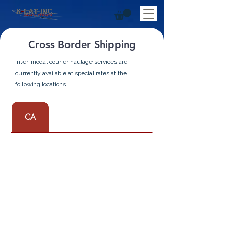
Cross Border Shipping
Inter-modal courier haulage services are
currently available at special rates at the
following locations.
CA