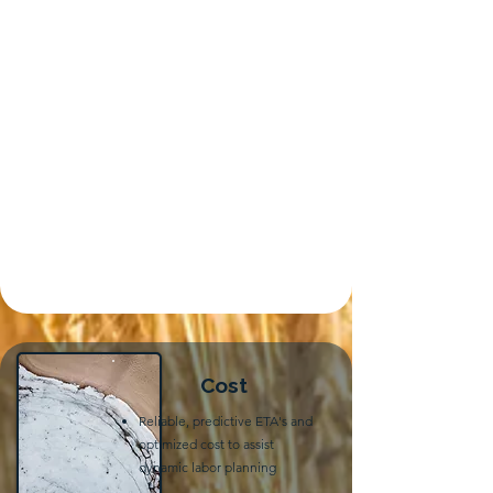
Cost
Reliable, predictive ETA's and
optimized cost to assist
dynamic labor planning