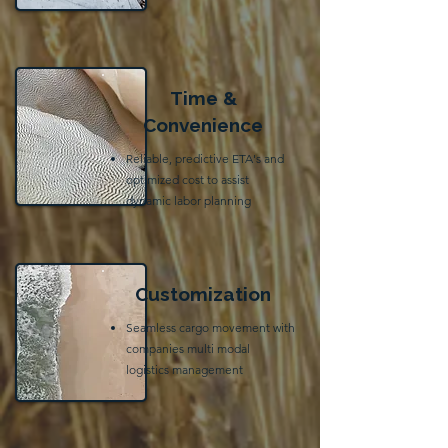
Time &
Convenience
Reliable, predictive ETA's and
optimized cost to assist
dynamic labor planning
Customization
Seamless cargo movement with
companies multi modal
logistics management