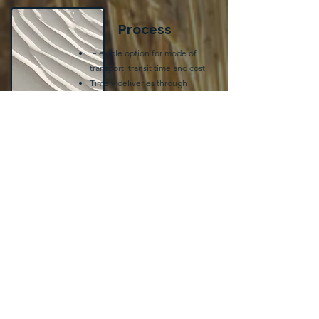
Process
Flexible option for mode of
transport, transit time and cost.
Timely deliveries through
expedited terminal handling
and depot out-gate
preferences in companies
operated locations
Get a Quote
Have questions or need a quote?
We're here to help!
Reach out to us today, and our team
will get back to you promptly.
First Name