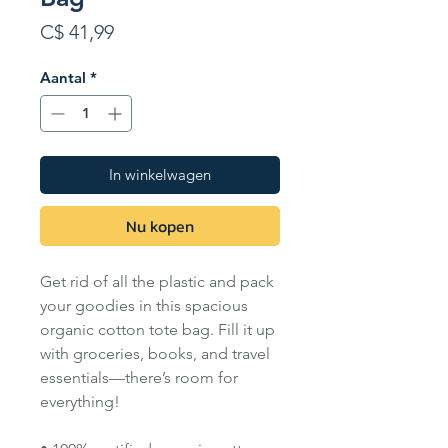
Prijs
C$ 41,99
Aantal
*
In winkelwagen
Nu kopen
Get rid of all the plastic and pack
your goodies in this spacious
organic cotton tote bag. Fill it up
with groceries, books, and travel
essentials—there’s room for
everything!