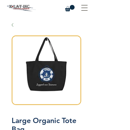
Large Organic Tote
Bag