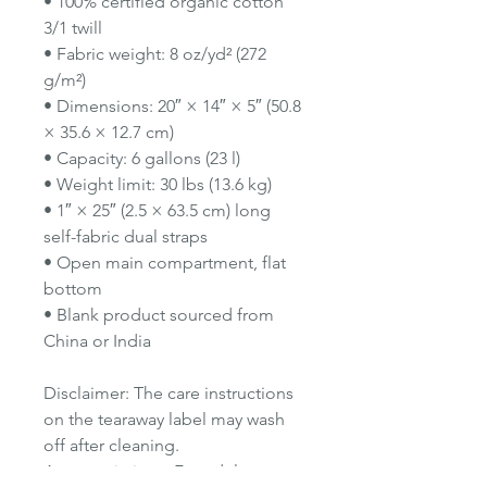
• 100% certified organic cotton
3/1 twill
• Fabric weight: 8 oz/yd² (272
g/m²)
• Dimensions: 20″ × 14″ × 5″ (50.8
× 35.6 × 12.7 cm)
• Capacity: 6 gallons (23 l)
• Weight limit: 30 lbs (13.6 kg)
• 1″ × 25″ (2.5 × 63.5 cm) long
self-fabric dual straps
• Open main compartment, flat
bottom
• Blank product sourced from
China or India
Disclaimer: The care instructions
on the tearaway label may wash
off after cleaning.
Age restrictions: For adults