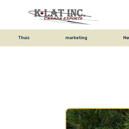
Thuis
marketing
Ne