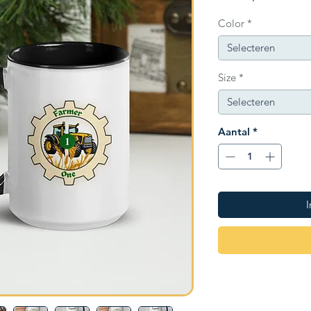
Color
*
Selecteren
Size
*
Selecteren
Aantal
*
I