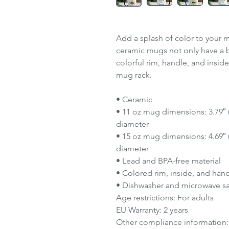
Add a splash of color to your m
ceramic mugs not only have a b
colorful rim, handle, and insid
mug rack.
• Ceramic
• 11 oz mug dimensions: 3.79″ (9
diameter
• 15 oz mug dimensions: 4.69″ (1
diameter
• Lead and BPA-free material
• Colored rim, inside, and han
• Dishwasher and microwave s
Age restrictions: For adults
EU Warranty: 2 years
Other compliance information: