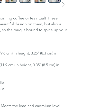
orning coffee or tea ritual! These
eautiful design on them, but also a
e, so the mug is bound to spice up your
.6 cm) in height, 3.25″ (8.3 cm) in
1.9 cm) in height, 3.35″ (8.5 cm) in
dle
afe
 Meets the lead and cadmium level