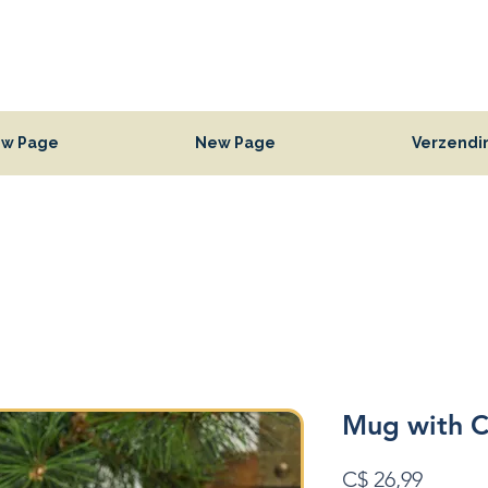
w Page
New Page
Verzendi
Mug with C
Prijs
C$ 26,99