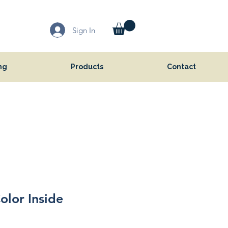
Sign In
ng
Products
Contact
olor Inside