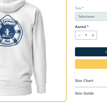
Size
*
Selecteren
Aantal
*
I
Size Chart
Inches
Size Guide
This hoodie runs sm
Size label