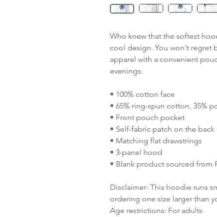
Who knew that the softest hood
cool design. You won't regret b
apparel with a convenient pou
evenings.
• 100% cotton face
• 65% ring-spun cotton, 35% po
• Front pouch pocket
• Self-fabric patch on the back
• Matching flat drawstrings
• 3-panel hood
• Blank product sourced from 
Disclaimer: This hoodie runs s
ordering one size larger than yo
Age restrictions: For adults