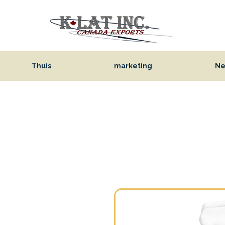
Thuis
marketing
Ne