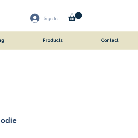
Sign In
ng
Products
Contact
oodie