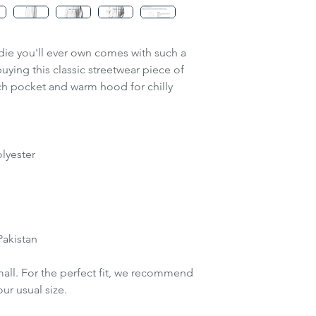
recommend orderin
usual size.
S
Tip!
Measure one o
M
ie you'll ever own comes with such a
compare with the 
uying this classic streetwear piece of
guide.
L
ch pocket and warm hood for chilly
*see image in the 
instructions
XL
2XL
lyester
3XL
Pakistan
mall. For the perfect fit, we recommend
ur usual size.