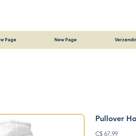
w Page
New Page
Verzendi
Pullover H
Prijs
C$ 67,99