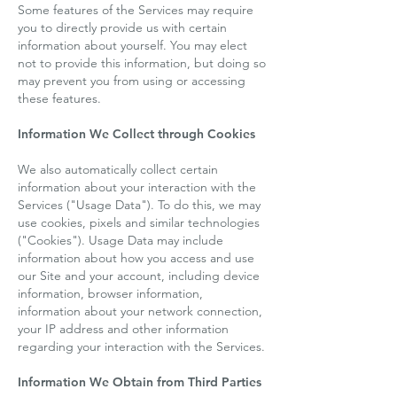
Some features of the Services may require
you to directly provide us with certain
information about yourself. You may elect
not to provide this information, but doing so
may prevent you from using or accessing
these features.
Information We Collect through Cookies
We also automatically collect certain
information about your interaction with the
Services ("Usage Data"). To do this, we may
use cookies, pixels and similar technologies
("Cookies"). Usage Data may include
information about how you access and use
our Site and your account, including device
information, browser information,
information about your network connection,
your IP address and other information
regarding your interaction with the Services.
Information We Obtain from Third Parties