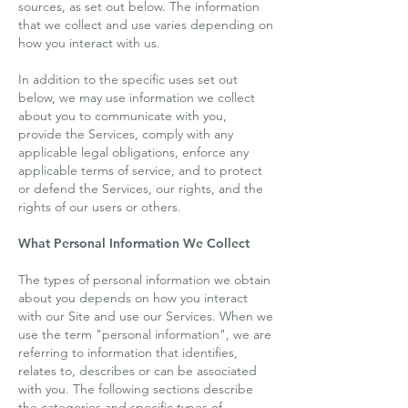
sources, as set out below. The information
that we collect and use varies depending on
how you interact with us.
In addition to the specific uses set out
below, we may use information we collect
about you to communicate with you,
provide the Services, comply with any
applicable legal obligations, enforce any
applicable terms of service, and to protect
or defend the Services, our rights, and the
rights of our users or others.
What Personal Information We Collect
The types of personal information we obtain
about you depends on how you interact
with our Site and use our Services. When we
use the term "personal information", we are
referring to information that identifies,
relates to, describes or can be associated
with you. The following sections describe
the categories and specific types of