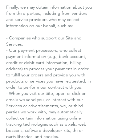
Finally, we may obtain information about you
from third parties, including from vendors
and service providers who may collect
information on our behalf, such as:
- Companies who support our Site and
Services.
- Our payment processors, who collect
payment information (e.g., bank account,
credit or debit card information, billing
address) to process your payment in order
to fulfill your orders and provide you with
products or services you have requested, in
order to perform our contract with you.
- When you visit our Site, open or click on
emails we send you, or interact with our
Services or advertisements, we, or third
parties we work with, may automatically
collect certain information using online
tracking technologies such as pixels, web
beacons, software developer kits, third-
party libraries, and cookies.