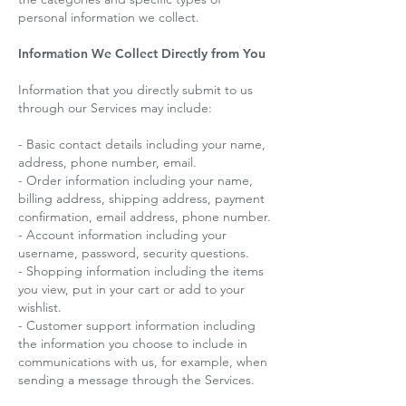
personal information we collect.
Information We Collect Directly from You
Information that you directly submit to us
through our Services may include:
- Basic contact details including your name,
address, phone number, email.
- Order information including your name,
billing address, shipping address, payment
confirmation, email address, phone number.
- Account information including your
username, password, security questions.
- Shopping information including the items
you view, put in your cart or add to your
wishlist.
- Customer support information including
the information you choose to include in
communications with us, for example, when
sending a message through the Services.