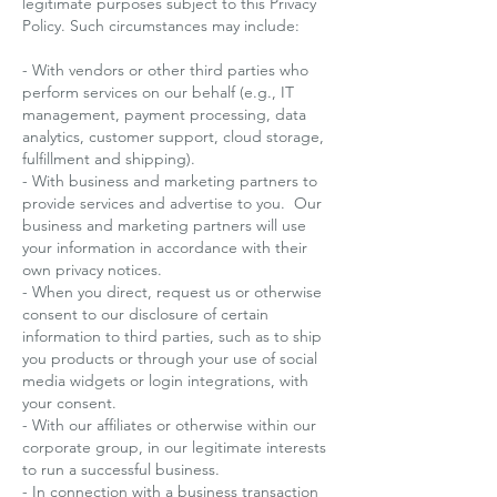
legitimate purposes subject to this Privacy
Policy. Such circumstances may include:
- With vendors or other third parties who
perform services on our behalf (e.g., IT
management, payment processing, data
analytics, customer support, cloud storage,
fulfillment and shipping).
- With business and marketing partners to
provide services and advertise to you. Our
business and marketing partners will use
your information in accordance with their
own privacy notices.
- When you direct, request us or otherwise
consent to our disclosure of certain
information to third parties, such as to ship
you products or through your use of social
media widgets or login integrations, with
your consent.
- With our affiliates or otherwise within our
corporate group, in our legitimate interests
to run a successful business.
- In connection with a business transaction