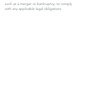
such as a merger or bankruptcy, to comply
with any applicable legal obligations
(including to respond to subpoenas, search
warrants and similar requests), to enforce
any applicable terms of service, and to
protect or defend the Services, our rights,
and the rights of our users or others.
We have, in the past 12 months disclosed
the following categories of personal
information and sensitive personal
information (denoted by *) about users for
the purposes set out above in "How we
Collect and Use your Personal Information"
and "How we Disclose Personal
Information":
Category:
- Identifiers such as basic contact details
and certain order and account information
- Commercial information such as order