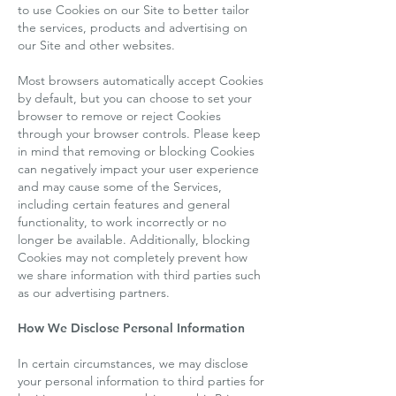
to use Cookies on our Site to better tailor
the services, products and advertising on
our Site and other websites.
Most browsers automatically accept Cookies
by default, but you can choose to set your
browser to remove or reject Cookies
through your browser controls. Please keep
in mind that removing or blocking Cookies
can negatively impact your user experience
and may cause some of the Services,
including certain features and general
functionality, to work incorrectly or no
longer be available. Additionally, blocking
Cookies may not completely prevent how
we share information with third parties such
as our advertising partners.
How We Disclose Personal Information
In certain circumstances, we may disclose
your personal information to third parties for