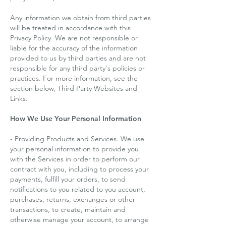
Any information we obtain from third parties
will be treated in accordance with this
Privacy Policy. We are not responsible or
liable for the accuracy of the information
provided to us by third parties and are not
responsible for any third party's policies or
practices. For more information, see the
section below, Third Party Websites and
Links.
How We Use Your Personal Information
- Providing Products and Services. We use
your personal information to provide you
with the Services in order to perform our
contract with you, including to process your
payments, fulfill your orders, to send
notifications to you related to you account,
purchases, returns, exchanges or other
transactions, to create, maintain and
otherwise manage your account, to arrange