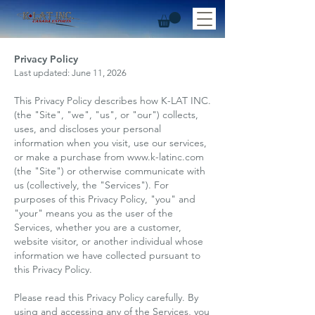
Privacy Policy
Last updated: June 11, 2026
This Privacy Policy describes how K-LAT INC.
(the "Site", "we", "us", or "our") collects,
uses, and discloses your personal
information when you visit, use our services,
or make a purchase from
www.k-latinc.com
(the "Site") or otherwise communicate with
us (collectively, the "Services"). For
purposes of this Privacy Policy, "you" and
"your" means you as the user of the
Services, whether you are a customer,
website visitor, or another individual whose
information we have collected pursuant to
this Privacy Policy.
Please read this Privacy Policy carefully. By
using and accessing any of the Services, you