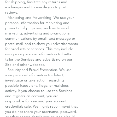
for shipping, facilitate any returns and
exchanges and to enable you to post
reviews.
- Marketing and Advertising. We use your
personal information for marketing and
promotional purposes, such as to send
marketing, advertising and promotional
communications by email, text message or
postal mail, and to show you advertisements
for products or services. This may include
using your personal information to better
tailor the Services and advertising on our
Site and other websites.
- Security and Fraud Prevention. We use
your personal information to detect,
investigate or take action regarding
possible fraudulent, illegal or malicious
activity. If you choose to use the Services
and register an account, you are
responsible for keeping your account
credentials safe. We highly recommend that
you do not share your username, password,
or other access details with anyone else. If