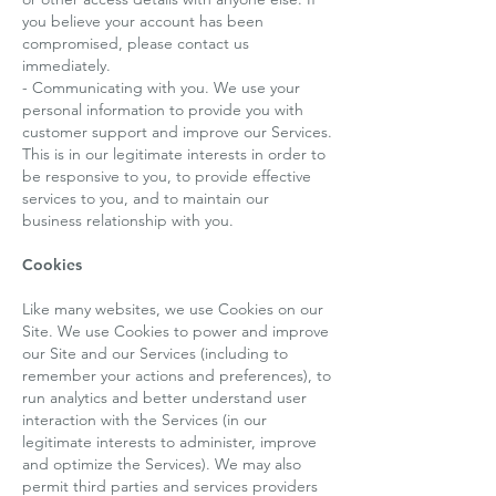
you believe your account has been
compromised, please contact us
immediately.
- Communicating with you. We use your
personal information to provide you with
customer support and improve our Services.
This is in our legitimate interests in order to
be responsive to you, to provide effective
services to you, and to maintain our
business relationship with you.
Cookies
Like many websites, we use Cookies on our
Site. We use Cookies to power and improve
our Site and our Services (including to
remember your actions and preferences), to
run analytics and better understand user
interaction with the Services (in our
legitimate interests to administer, improve
and optimize the Services). We may also
permit third parties and services providers