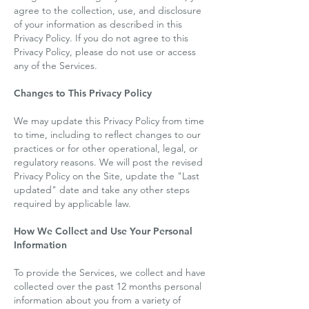
agree to the collection, use, and disclosure
of your information as described in this
Privacy Policy. If you do not agree to this
Privacy Policy, please do not use or access
any of the Services.
Changes to This Privacy Policy
We may update this Privacy Policy from time
to time, including to reflect changes to our
practices or for other operational, legal, or
regulatory reasons. We will post the revised
Privacy Policy on the Site, update the "Last
updated" date and take any other steps
required by applicable law.
How We Collect and Use Your Personal
Information
To provide the Services, we collect and have
collected over the past 12 months personal
information about you from a variety of