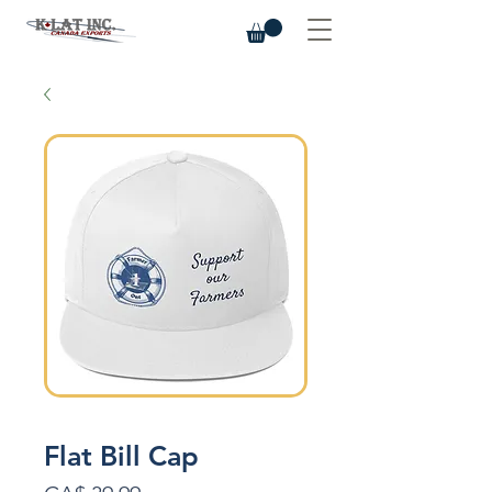
Flat Bill Cap