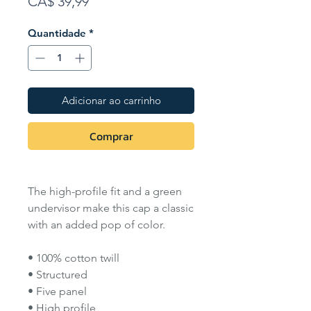
Preço
CA$ 39,99
Quantidade
*
Adicionar ao carrinho
Comprar
The high-profile fit and a green
undervisor make this cap a classic
with an added pop of color.
• 100% cotton twill
• Structured
• Five panel
• High profile