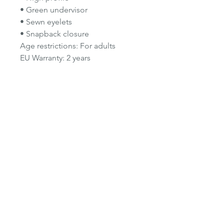
• Green undervisor
• Sewn eyelets
• Snapback closure
Age restrictions: For adults
EU Warranty: 2 years
In compliance with the General
Product Safety Regulation (GPSR),
Oak Inc.
and
SINDEN VENTURES
LIMITED
ensure that all consumer
products offered are safe and
meet EU standards. For any
product safety related inquiries or
concerns, please contact our EU
representative at
gpsr@sindenventures.com
.