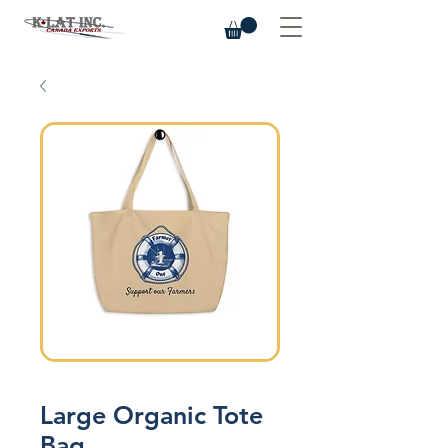
Large Organic Tote
Bag