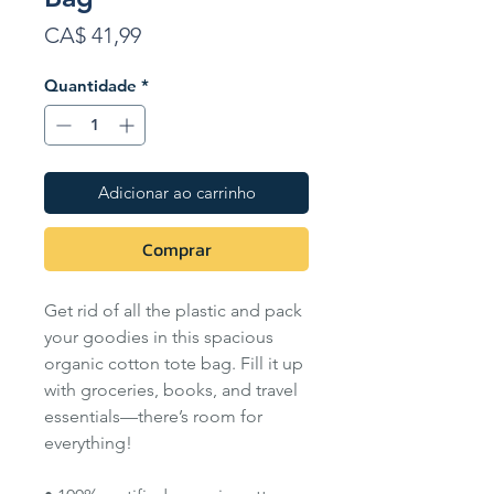
Preço
CA$ 41,99
Quantidade
*
Adicionar ao carrinho
Comprar
Get rid of all the plastic and pack
your goodies in this spacious
organic cotton tote bag. Fill it up
with groceries, books, and travel
essentials—there’s room for
everything!