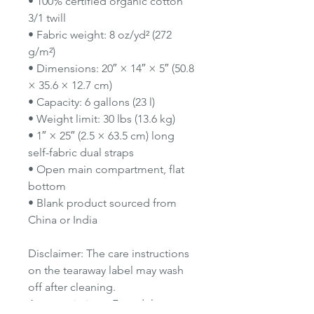
• 100% certified organic cotton
3/1 twill
• Fabric weight: 8 oz/yd² (272
g/m²)
• Dimensions: 20″ × 14″ × 5″ (50.8
× 35.6 × 12.7 cm)
• Capacity: 6 gallons (23 l)
• Weight limit: 30 lbs (13.6 kg)
• 1″ × 25″ (2.5 × 63.5 cm) long
self-fabric dual straps
• Open main compartment, flat
bottom
• Blank product sourced from
China or India
Disclaimer: The care instructions
on the tearaway label may wash
off after cleaning.
Age restrictions: For adults