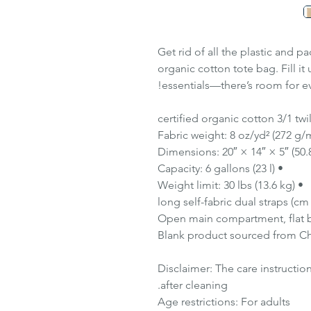
Get rid of all the plastic and p
organic cotton tote bag. Fill it
essentials—there’s room for ev
• Capacity: 6 gallons (23 l)
• Weight limit: 30 lbs (13.6 kg)
Disclaimer: The care instructio
after cleaning.
Age restrictions: For adults