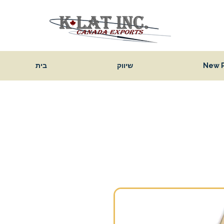
בית
שיווק
New 