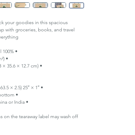
ack your goodies in this spacious
 up with groceries, books, and travel
erything!
• 100% certified organic cotton 3/1 twill
• Fabric weight: 8 oz/yd² (272 g/m²)
• Dimensions: 20″ × 14″ × 5″ (50.8 × 35.6 × 12.7 cm)
• 1″ × 25″ (2.5 × 63.5 cm) long self-fabric dual straps
• Open main compartment, flat bottom
• Blank product sourced from China or India
ns on the tearaway label may wash off