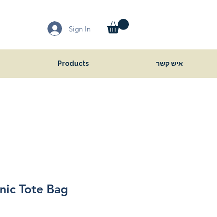
Sign In
Products
איש קשר
nic Tote Bag