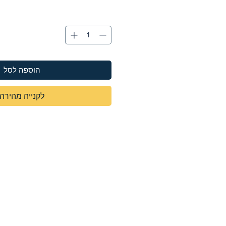
הוספה לסל
לקנייה מהירה