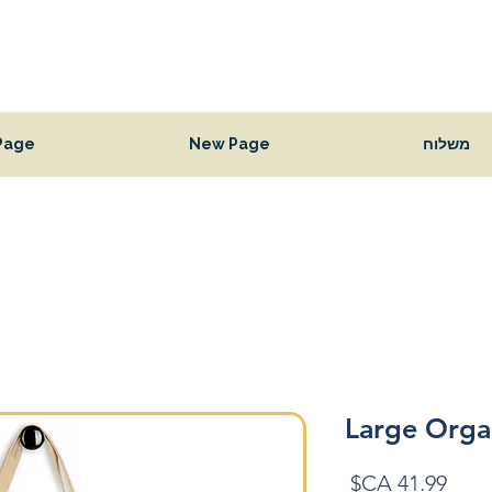
Page
New Page
משלוח
Large Orga
מחיר