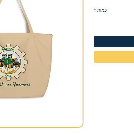
*
כמות