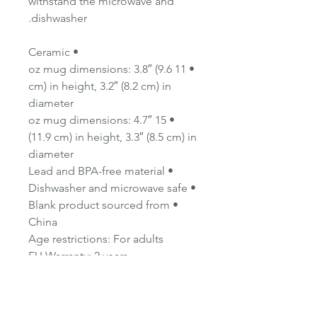
withstand the microwave and
dishwasher.
• Ceramic
• 11 oz mug dimensions: 3.8″ (9.6
cm) in height, 3.2″ (8.2 cm) in
diameter
• 15 oz mug dimensions: 4.7″
(11.9 cm) in height, 3.3″ (8.5 cm) in
diameter
• Lead and BPA-free material
• Dishwasher and microwave safe
• Blank product sourced from
China
Age restrictions: For adults
EU Warranty: 2 years
Other compliance information:
Meets the lead and cadmium
level requirements.