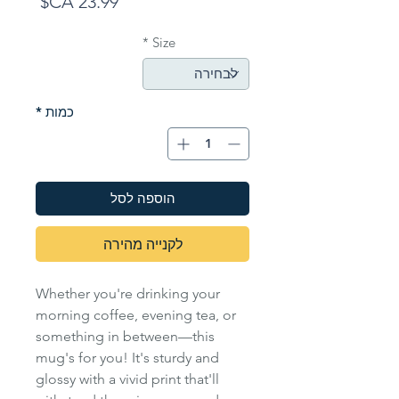
מחיר
*
Size
*
כמות
הוספה לסל
לקנייה מהירה
Whether you're drinking your
morning coffee, evening tea, or
something in between—this
mug's for you! It's sturdy and
glossy with a vivid print that'll